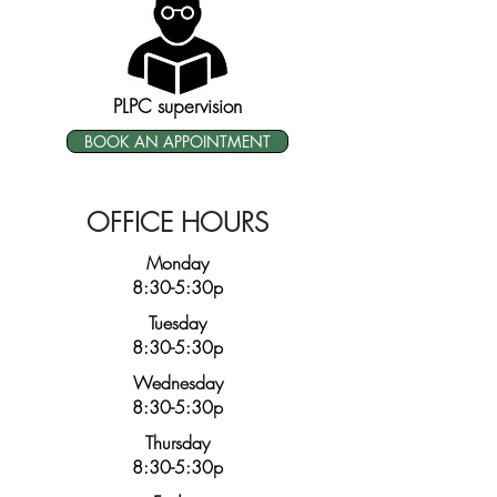
PLPC supervision
BOOK AN APPOINTMENT
OFFICE HOURS
Monday
8:30-5:30p
Tuesday
8:30-5:30p
Wednesday
8:30-5:30p
Thursday
8:30-5:30p