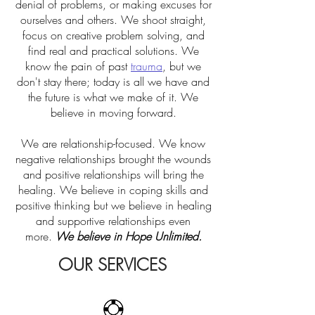
denial of problems, or making excuses for
ourselves and others. We shoot straight,
focus on creative problem solving, and
find real and practical solutions. We
know the pain of past
trauma
, but we
don't stay there; today is all we have and
the future is what we make of it. We
believe in moving forward.
We are relationship-focused. We know
negative relationships brought the wounds
and positive relationships will bring the
healing. We believe in coping skills and
positive thinking but we believe in healing
and supportive relationships even
more.
We believe in Hope Unlimited.
OUR SERVICES