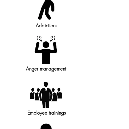
Addictions
Anger management
Employee trainings