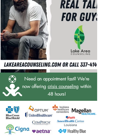
Need an appointment fast? We're
now offering
crisis counseling
within
48 hours!