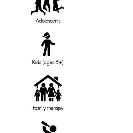
Adolescents
Kids (ages 5+)
Family therapy