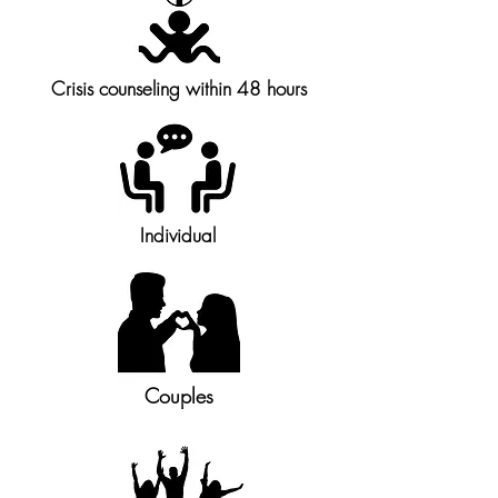
Crisis counseling within 48 hours
Individual
Couples