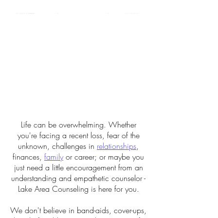
Life can be overwhelming. Whether
you're facing a recent loss, fear of the
unknown, challenges in
relationships
,
finances,
family
or career; or maybe you
just need a little encouragement from an
understanding and empathetic counselor -
Lake Area Counseling is here for you.
We don't believe in band-aids, cover-ups,