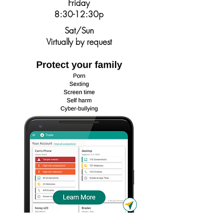
Friday
8:30-12:30p
Sat/Sun
Virtually by request