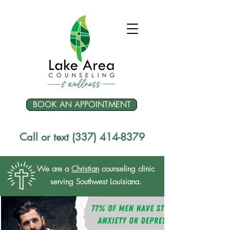
BOOK AN APPOINTMENT
Call or text (337) 414-8379
We are a
Christian
counseling clinic
serving Southwest Louisiana.