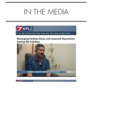
IN THE MEDIA