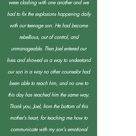
were clashing with one another and we
had to fix the explosions happening daily
with our teenage son. He had become
rebellious, out of control, and
unmanageable. Then Joel entered our
lives and showed us a way to understand
our son in a way no other counselor had
been able to reach him, and no one to
this day has reached him the same way.
Thank you, Joel, from the bottom of this
mother's heart, for teaching me how to
communicate with my son's emotional