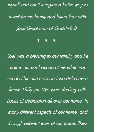
myself and can’t imagine a better way to
invest for my family and future than with
Joel! Great man of God!" - B.B.
* * *
"Joel was a blessing to our family, and he
came into our lives at a time when we
needed him the most and we didn't even
know it fully yet. We were dealing with
issues of depression all over our home, in
many different aspects of our home, and
through different eyes of our home. They