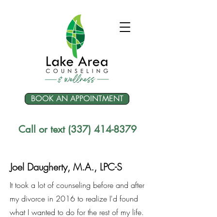
BOOK AN APPOINTMENT
Call or text (337) 414-8379
Joel Daugherty, M.A., LPC-S
It took a lot of counseling before and after
my divorce in 2016 to realize I'd found
what I wanted to do for the rest of my life.