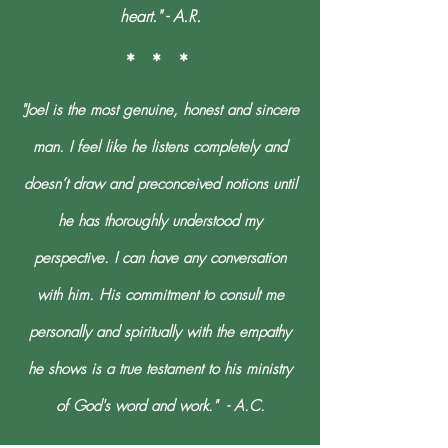
heart." - A.R.
* * *
"Joel is the most genuine, honest and sincere
man. I feel like he listens completely and
doesn’t draw and preconceived notions until
he has thoroughly understood my
perspective. I can have any conversation
with him. His commitment to consult me
personally and spiritually with the empathy
he shows is a true testament to his ministry
of God's word and work." - A.C.