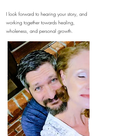
I look forward to hearing your story, and
working together towards healing,
wholeness, and personal growth.