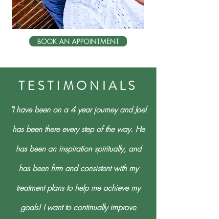
BOOK AN APPOINTMENT
TESTIMONIALS
"I have been on a 4 year journey and Joel
has been there every step of the way. He
has been an inspiration spiritually, and
has been firm and consistent with my
treatment plans to help me achieve my
goals! I want to continually improve