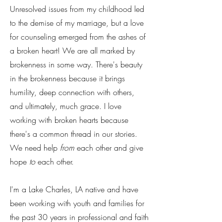
Unresolved issues from my childhood led
to the demise of my marriage, but a love
for counseling emerged from the ashes of
a broken heart! We are all marked by
brokenness in some way. There's beauty
in the brokenness because it brings
humility, deep connection with others,
and ultimately, much grace. I love
working with broken hearts because
there's a common thread in our stories.
We need help
from
each other and give
hope
to
each other.
I'm a Lake Charles, LA native and have
been working with youth and families for
the past 30 years in professional and faith