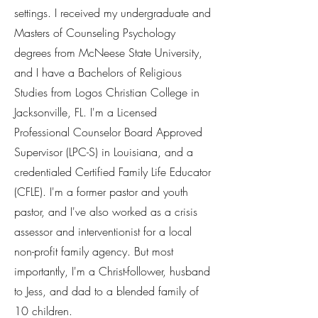
settings. I received my undergraduate and
Masters of Counseling Psychology
degrees from McNeese State University,
and I have a Bachelors of Religious
Studies from Logos Christian College in
Jacksonville, FL. I'm a Licensed
Professional Counselor Board Approved
Supervisor (LPC-S) in Louisiana, and a
credentialed Certified Family Life Educator
(CFLE). I'm a former pastor and youth
pastor, and I've also worked as a crisis
assessor and interventionist for a local
non-profit family agency. But most
importantly, I'm a Christ-follower, husband
to Jess, and dad to a blended family of
10 children.