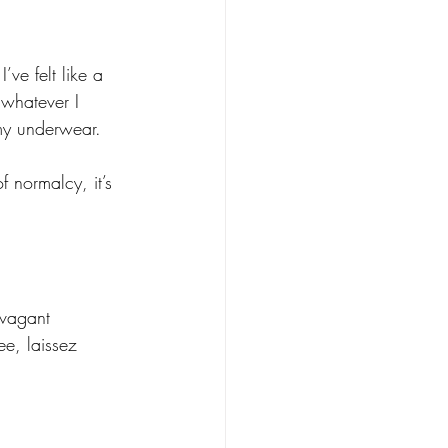
ve felt like a 
 whatever I 
 my underwear. 
 normalcy, it’s 
avagant 
ee, laissez 