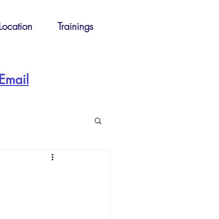
Location
Trainings
Email