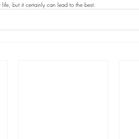
life, but it certainly can lead to the best.