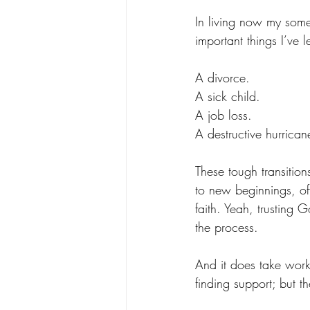
In living now my some
important things I’ve 
A divorce.
A sick child. 
A job loss. 
A destructive hurrican
These tough transitio
to new beginnings, of
faith. Yeah, trusting
the process. 
And it does take work
finding support; but t