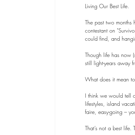
Living Our Best Life. 
The past two months he
contestant on "Surviv
could find, and hangi
Though life has now (s
still light-years away 
What does it mean to l
I think we would tell o
lifestyles, island vac
faire, easy-going – yo
That’s not a best life. 