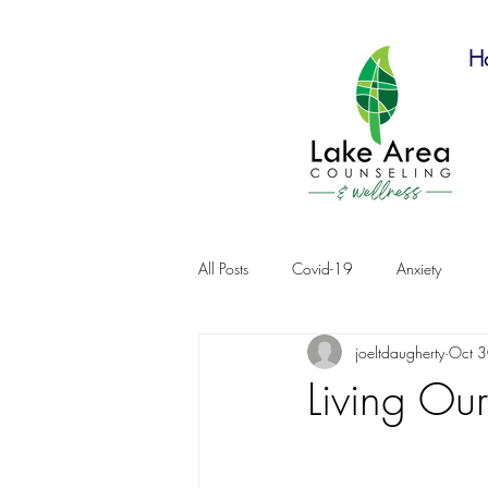
H
All Posts
Covid-19
Anxiety
joeltdaugherty
Oct 
Living Our