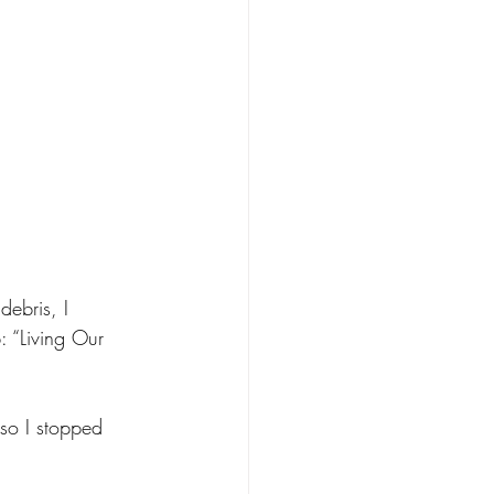
debris, I 
: “Living Our 
so I stopped 