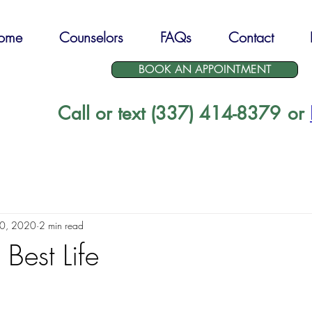
ome
Counselors
FAQs
Contact
BOOK AN APPOINTMENT
Call or text (337) 414-8379
or
30, 2020
2 min read
 Best Life