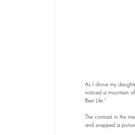
As I drove my daughter
noticed a mountain of 
Best Life.” 
The contrast in the m
and snapped a pictur