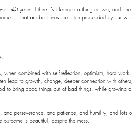
-odd-40 years, I think I’ve learned a thing or two, and one 
learned is that our best lives are often proceeded by our wors
e.
ns, when combined with self-reflection, optimism, hard work
ten lead to growth, change, deeper connection with others
 God to bring good things out of bad things, while growing 
, and perseverance, and patience, and humility, and lots of
he outcome is beautiful, despite the mess.