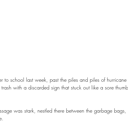
 to school last week, past the piles and piles of hurricane 
trash with a discarded sign that stuck out like a sore thumb
essage was stark, nestled there between the garbage bags, 
e. 