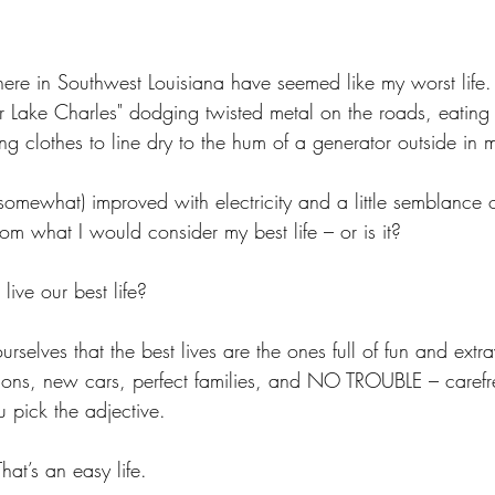
re in Southwest Louisiana have seemed like my worst life. I’
or Lake Charles" dodging twisted metal on the roads, eating
ng clothes to line dry to the hum of a generator outside in
omewhat) improved with electricity and a little semblance of
from what I would consider my best life – or is it?
ive our best life? 
urselves that the best lives are the ones full of fun and extr
ations, new cars, perfect families, and NO TROUBLE – carefr
u pick the adjective. 
That’s an easy life. 