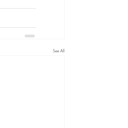
See All