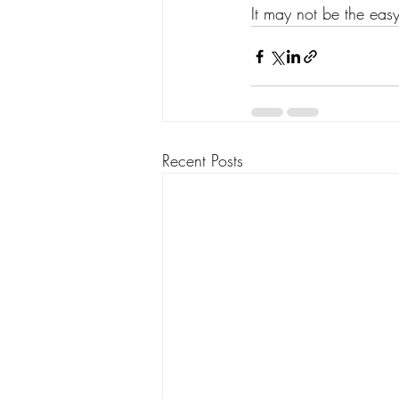
It may not be the easy 
Recent Posts