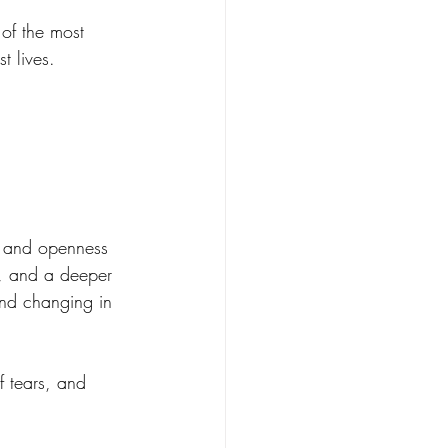
of the most 
t lives.
, and openness 
, and a deeper 
and changing in 
 tears, and 