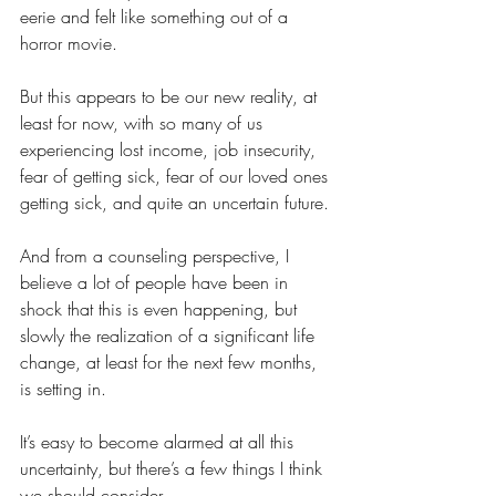
eerie and felt like something out of a 
horror movie.
But this appears to be our new reality, at 
least for now, with so many of us 
experiencing lost income, job insecurity, 
fear of getting sick, fear of our loved ones 
getting sick, and quite an uncertain future.
And from a counseling perspective, I 
believe a lot of people have been in 
shock that this is even happening, but 
slowly the realization of a significant life 
change, at least for the next few months, 
is setting in.
It’s easy to become alarmed at all this 
uncertainty, but there’s a few things I think 
we should consider.