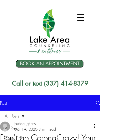
BOOK AN APPOINTMENT
Call or text (337) 414-8379
Post
All Posts
joeltdaugherty
All Posts
Mar 19, 2020
3 min read
Don't go CoronaCrazy! Your
Covid-19