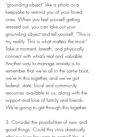
“grounding object” like a photo or a 
keepsake to remind you of your loved 
ones. When you feel yourself getting 
stressed out, you can take out your 
grounding object and tell yourself, “This is 
my reality. This is what matters the most.” 
Take a moment, breath, and physically 
connect with what’s real and valuable. 
Another way to manage anxiety is to 
remember that we’re all in the same boat, 
we’re in this together, and we’ve got 
federal, state, local and community 
resources available to us, along with the 
support and love of family and friends. 
We’re going to get through this together.
3. Consider the possibilities of new and 
good things. Could this virus drastically 
alter our lives for years to come? Yes, it 