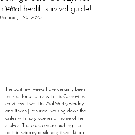
mental health survival guide!
Anxiety
Updated:
Jul 26, 2020
The past few weeks have certainly been 
unusual for all of us with this Cornovirus 
craziness. I went to Wal-Mart yesterday 
and it was just surreal walking down the 
aisles with no groceries on some of the 
shelves. The people were pushing their 
carts in wide-eyed silence; it was kinda 