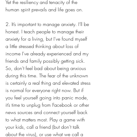
Yet the resiliency and tenacity of the 
human spirit prevails and life goes on.
2. It’s important to manage anxiety. I’ll be 
honest. I teach people to manage their 
anxiety for a living, but I’ve found myself 
a little stressed thinking about loss of 
income I’ve already experienced and my 
friends and family possibly getting sick. 
So, don’t feel bad about being anxious 
during this time. The fear of the unknown 
is certainly a real thing and elevated stress 
is normal for everyone right now. But if 
you feel yourself going into panic mode, 
it’s time to unplug from Facebook or other 
news sources and connect yourself back 
to what matters most. Play a game with 
your kids, call a friend (but don’t talk 
about the virus), or use what we call a 