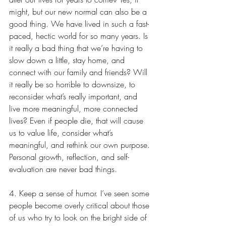
might, but our new normal can also be a 
good thing. We have lived in such a fast-
paced, hectic world for so many years. Is 
it really a bad thing that we’re having to 
slow down a little, stay home, and 
connect with our family and friends? Will 
it really be so horrible to downsize, to 
reconsider what’s really important, and 
live more meaningful, more connected 
lives? Even if people die, that will cause 
us to value life, consider what’s 
meaningful, and rethink our own purpose. 
Personal growth, reflection, and self-
evaluation are never bad things.
4. Keep a sense of humor. I’ve seen some 
people become overly critical about those 
of us who try to look on the bright side of 