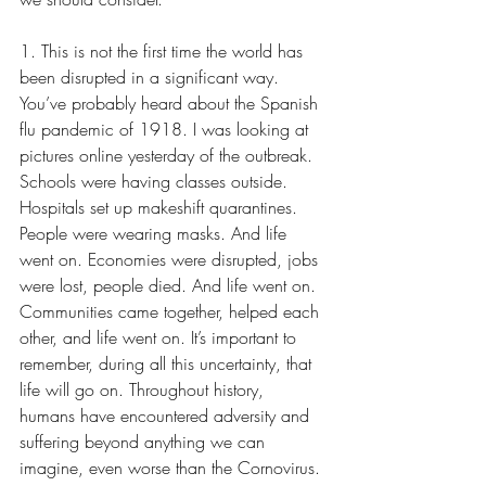
1. This is not the first time the world has 
been disrupted in a significant way. 
You’ve probably heard about the Spanish 
flu pandemic of 1918. I was looking at 
pictures online yesterday of the outbreak. 
Schools were having classes outside. 
Hospitals set up makeshift quarantines. 
People were wearing masks. And life 
went on. Economies were disrupted, jobs 
were lost, people died. And life went on. 
Communities came together, helped each 
other, and life went on. It’s important to 
remember, during all this uncertainty, that 
life will go on. Throughout history, 
humans have encountered adversity and 
suffering beyond anything we can 
imagine, even worse than the Cornovirus. 