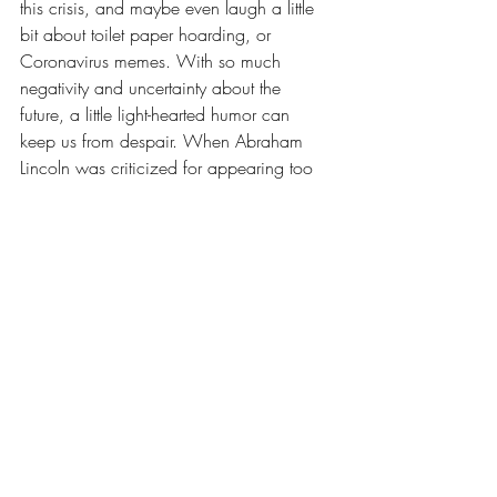
this crisis, and maybe even laugh a little 
bit about toilet paper hoarding, or 
Coronavirus memes. With so much 
negativity and uncertainty about the 
future, a little light-hearted humor can 
keep us from despair. When Abraham 
Lincoln was criticized for appearing too 
jovial after the horrors of the Civil War, he 
said, “I laugh because I must not cry.” 
That’s wise advice from a man who lived 
in uncertain times, and that advice still 
applies today.
5. Trust God. "My times are in Your hand."-
Psalm 31:15
. We aren’t promised 
tomorrow, but we can live in confident 
expectation that God has numbered our 
days and we can rest in His care. The 
Apostle Paul wrote in the Book of 